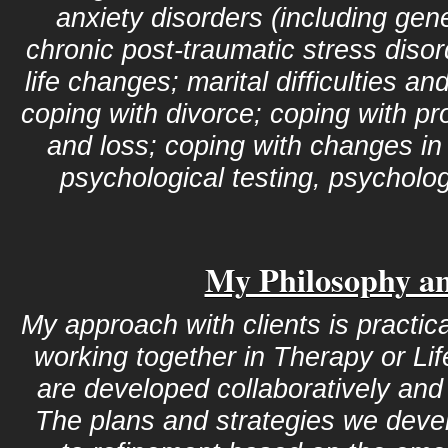
anxiety disorders (including gen
chronic post-traumatic stress disor
life changes; marital difficulties 
coping with divorce; coping with pr
and loss; coping with changes in
psychological testing, psychologi
My Philosophy a
My approach with clients is practic
working together in Therapy or Li
are developed collaboratively and 
The plans and strategies we deve