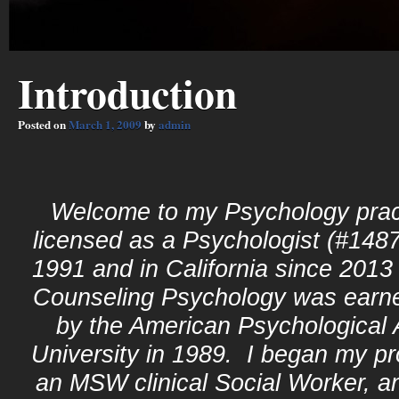
Introduction
Posted on
March 1, 2009
by
admin
Welcome to my Psychology prac
licensed as a Psychologist (#1487
1991 and in California since 20
Counseling Psychology was earn
by the American Psychological
University in 1989. I began my pr
an MSW clinical Social Worker, an