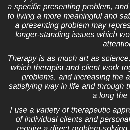
a specific presenting problem, an
to living a more meaningful and sati
a presenting problem may represe
longer-standing issues which wo
attentio
Therapy is as much art as science. I
which therapist and client work tog
problems, and increasing the ab
satisfying way in life and through
a long the
I use a variety of therapeutic app
of individual clients and person
require a direct problem-solving 