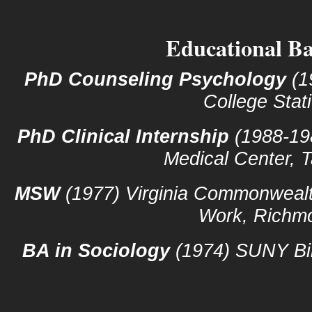
Educational B
PhD Counseling Psychology
(1
College Stat
PhD Clinical Internship
(1988-19
Medical Center,
MSW
(1977) Virginia Commonwealth
Work, Richm
BA in Sociology
(1974) SUNY Bi