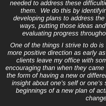
needed to address these difficult
them. We do this by identifyi
developing plans to address the
ways, putting those ideas and 
evaluating progress througho
One of the things I strive to do is
more positive direction as early as
clients leave my office with so
encouraging than when they came 
the form of having a new or differ
insight about one’s self or one’s 
beginnings of a new plan of act
change