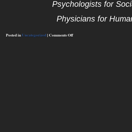
Psychologists for Soci
Physicians for Huma
on
Posted in
Uncategorized
|
Comments Off
Introduction