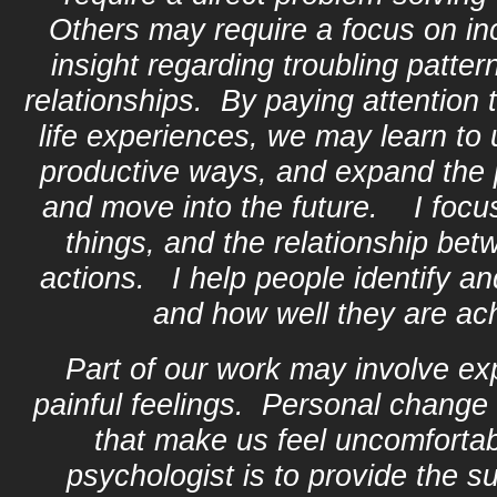
Others may require a focus on in
insight regarding troubling patter
relationships. By paying attention 
life experiences, we may learn to 
productive ways, and expand the p
and move into the future. I focu
things, and the relationship bet
actions. I help people identify and
and how well they are ach
Part of our work may involve ex
painful feelings. Personal change 
that make us feel uncomfortab
psychologist is to provide the 