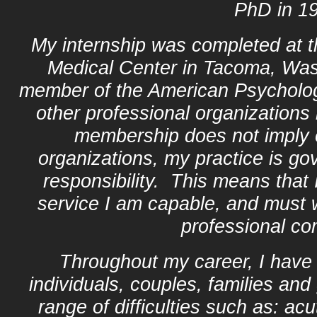
PhD in 1
My internship was completed at 
Medical Center in Tacoma, Wa
member of the American Psycholog
other professional organizations
membership does not imply
organizations, my practice is go
responsibility. This means that I
service I am capable, and must w
professional c
Throughout my career, I have 
individuals, couples, families an
range of difficulties such as: ac