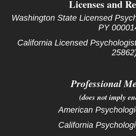
Licenses and Re
Washington State Licensed Psycho
PY 00001
California Licensed Psychologis
25862
Professional M
(does not imply e
American Psychologi
California Psychologi