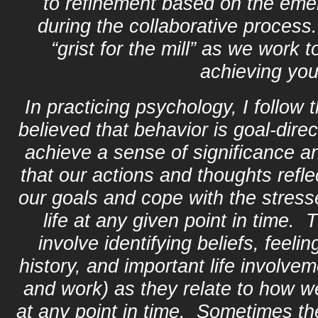
to refinement based on the eme
during the collaborative proces
“grist for the mill” as we work 
achieving you
In practicing psychology, I follow 
believed that behavior is goal‑direc
achieve a sense of significance an
that our actions and thoughts refle
our goals and cope with the stre
life at any given point in time.
involve identifying beliefs, feelin
history, and important life involvem
and work) as they relate to how wel
at any point in time. Sometimes th