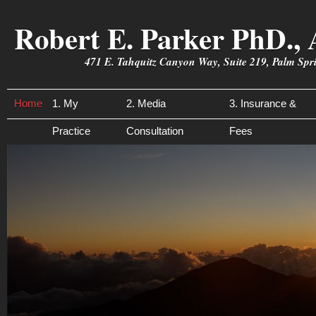
Robert E. Parker PhD., 
471 E. Tahquitz Canyon Way, Suite 219, Palm Sp
Home
1. My
2. Media
3. Insurance &
Practice
Consultation
Fees